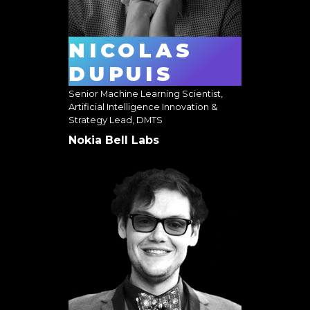
NICOLAS
DUPUIS
Senior Machine Learning Scientist,
Artificial Intelligence Innovation &
Strategy Lead, DMTS
Nokia Bell Labs