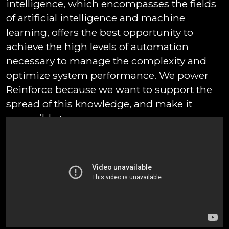
intelligence, which encompasses the fields
of artificial intelligence and machine
learning, offers the best opportunity to
achieve the high levels of automation
necessary to manage the complexity and
optimize system performance. We power
Reinforce because we want to support the
spread of this knowledge, and make it
accessible to anyone.