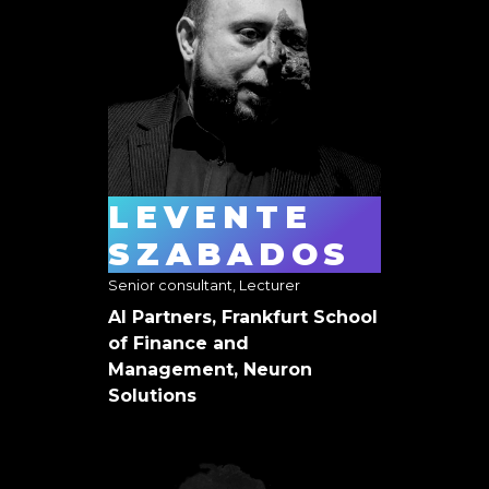
LEVENTE
SZABADOS
Senior consultant, Lecturer
AI Partners, Frankfurt School
of Finance and
Management, Neuron
Solutions