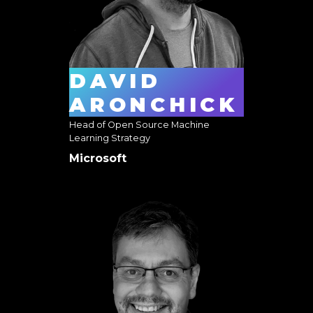
DAVID
ARONCHICK
Head of Open Source Machine
Learning Strategy
Microsoft