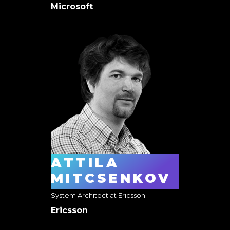
Microsoft
ATTILA
MITCSENKOV
System Architect at Ericsson
Ericsson