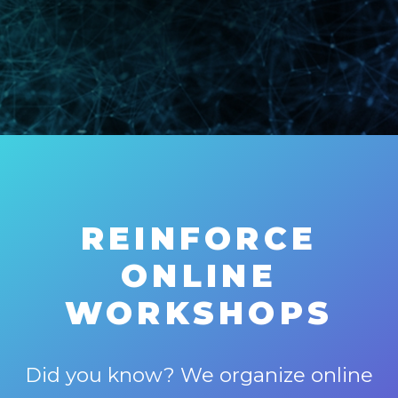
REINFORCE
ONLINE
WORKSHOPS
Did you know? We organize online