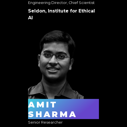
Engineering Director, Chief Scientist
Seldon, Institute for Ethical
AI
AMIT
SHARMA
Senior Researcher