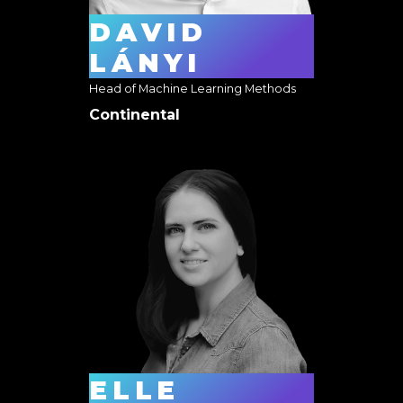
DAVID
LÁNYI
Head of Machine Learning Methods
Continental
ELLE