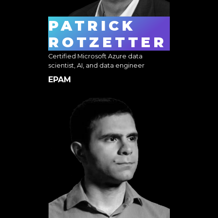
PATRICK
ROTZETTER
Certified Microsoft Azure data
scientist, AI, and data engineer
EPAM