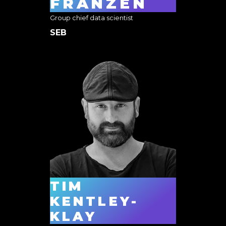
FRANZÉN
Group chief data scientist
SEB
TIM
KENTLEY-
KLAY