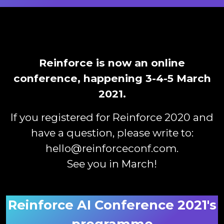
Reinforce is now an online
conference, happening 3-4-5 March
2021.
If you registered for Reinforce 2020 and
have a question, please write to:
hello@reinforceconf.com
.
See you in March!
Reinforce AI Conference 2021's
programme