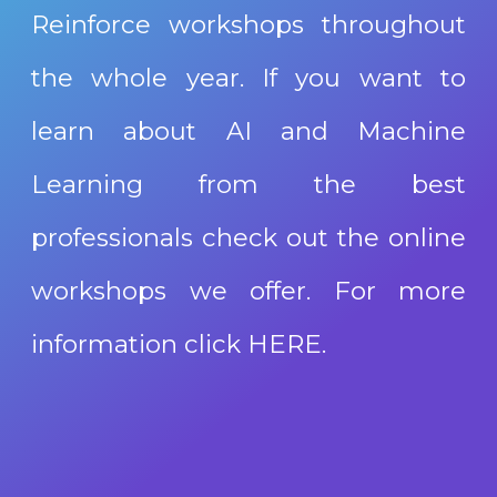
Reinforce workshops throughout
the whole year. If you want to
learn about AI and Machine
Learning from the best
professionals check out the online
workshops we offer. For more
information click
HERE
.