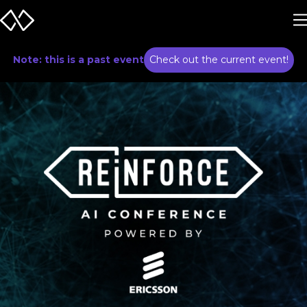
Note: this is a past event
Check out the current event!