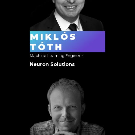
MIKLÓS
TÓTH
Machine Learning Engineer
Neuron Solutions