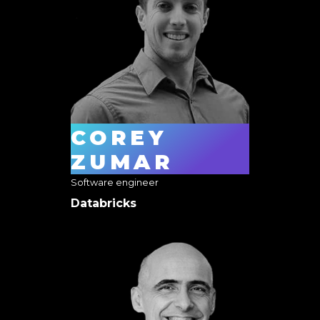
COREY
ZUMAR
Software engineer
Databricks