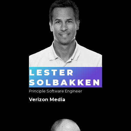
LESTER
SOLBAKKEN
Principle Software Engineer
Verizon Media