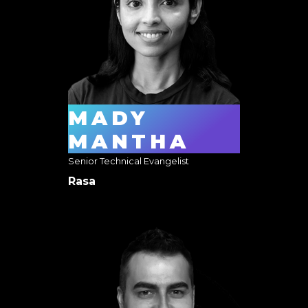
MADY
MANTHA
Senior Technical Evangelist
Rasa