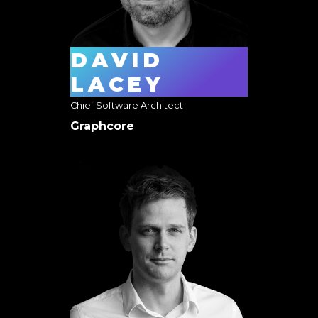
DAVID
LACEY
Chief Software Architect
Graphcore