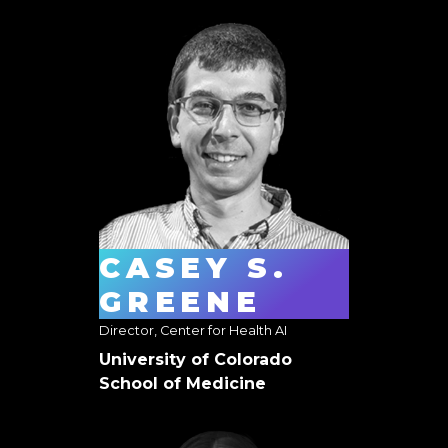
CASEY S.
GREENE
Director, Center for Health AI
University of Colorado
School of Medicine