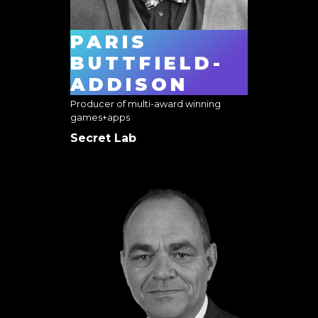
PARIS
BUTTFIELD-
ADDISON
Producer of multi-award winning
games+apps
Secret Lab