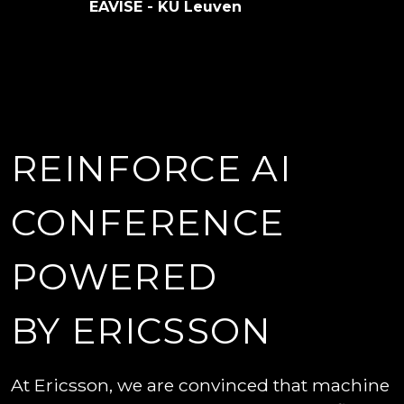
EAVISE - KU Leuven
REINFORCE AI
CONFERENCE
POWERED
BY ERICSSON
At Ericsson, we are convinced that machine