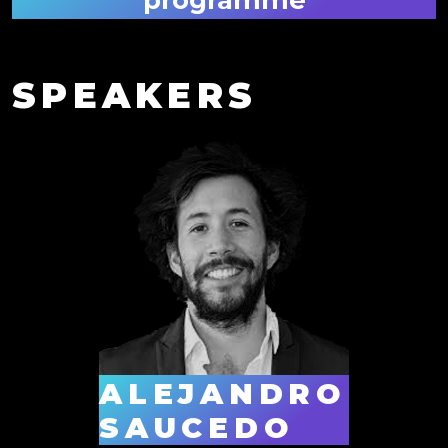
SPEAKERS
ALEJANDRO
SAUCEDO