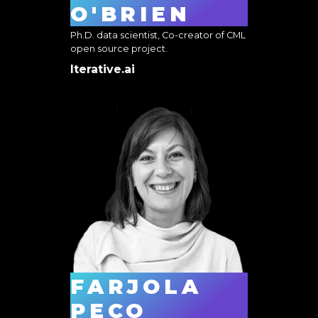
O'BRIEN
Ph.D. data scientist, Co-creator of CML
open source project.
Iterative.ai
FARJOLA
PECO