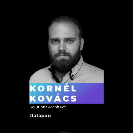
KORNÉL
KOVÁCS
Solutions Architect
Datapao