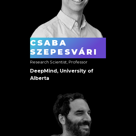
CSABA
SZEPESVÁRI
Research Scientist, Professor
DeepMind, University of
Alberta