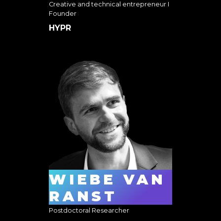
Creative and technical entrepreneur I
Founder
HYPR
WIEBE VAN
RANST
Postdoctoral Researcher