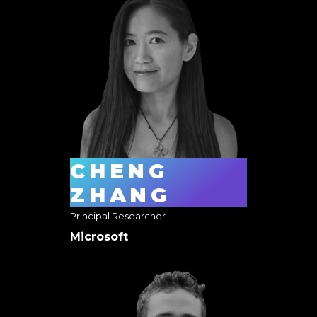
CHENG
ZHANG
Principal Researcher
Microsoft