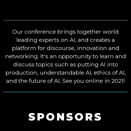
Our conference brings together world
leading experts on AI, and creates a
platform for discourse, innovation and
networking. It's an opportunity to learn and
discuss topics such as putting AI into
production, understandable AI, ethics of AI,
and the future of AI. See you online in 2021!
SPONSORS