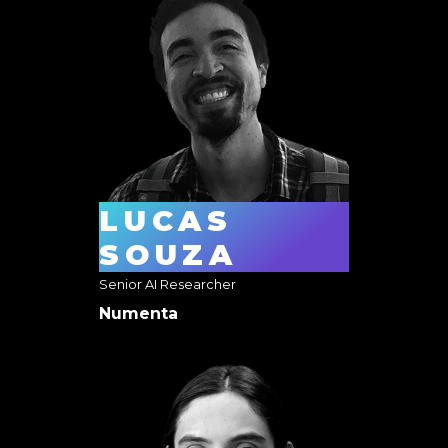
LUCAS
SOUZA
Senior AI Researcher
Numenta