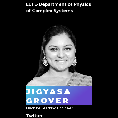
ELTE-Department of Physics
of Complex Systems
JIGYASA
GROVER
Machine Learning Engineer
Twitter