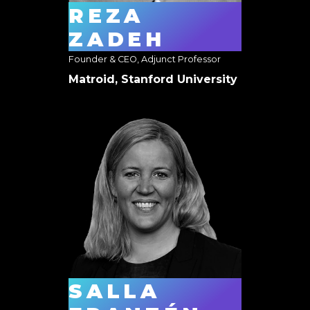
REZA
ZADEH
Founder & CEO, Adjunct Professor
Matroid, Stanford University
SALLA