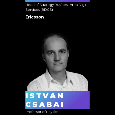
Head of Strategy Business Area Digital
Services (BDGS)
Ericsson
ISTVAN
CSABAI
Professor of Physics