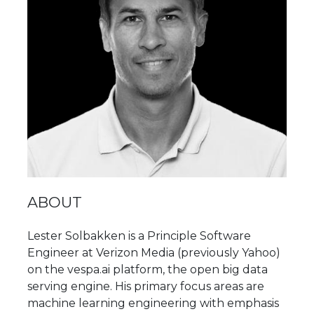
ABOUT
Lester Solbakken is a Principle Software
Engineer at Verizon Media (previously Yahoo)
on the vespa.ai platform, the open big data
serving engine. His primary focus areas are
machine learning engineering with emphasis