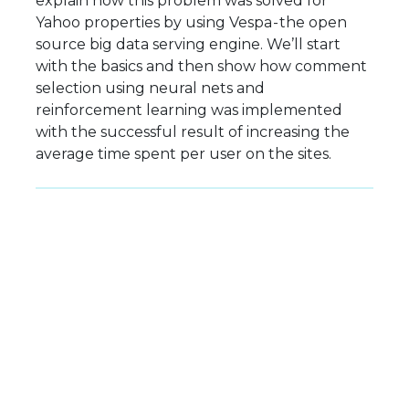
explain how this problem was solved for
Yahoo properties by using Vespa - the open
source big data serving engine. We’ll start
with the basics and then show how comment
selection using neural nets and
reinforcement learning was implemented
with the successful result of increasing the
average time spent per user on the sites.