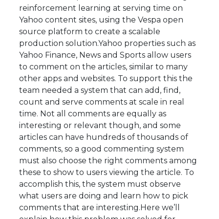
reinforcement learning at serving time on
Yahoo content sites, using the Vespa open
source platform to create a scalable
production solution.Yahoo properties such as
Yahoo Finance, News and Sports allow users
to comment on the articles, similar to many
other apps and websites. To support this the
team needed a system that can add, find,
count and serve comments at scale in real
time. Not all comments are equally as
interesting or relevant though, and some
articles can have hundreds of thousands of
comments, so a good commenting system
must also choose the right comments among
these to show to users viewing the article. To
accomplish this, the system must observe
what users are doing and learn how to pick
comments that are interesting.Here we’ll