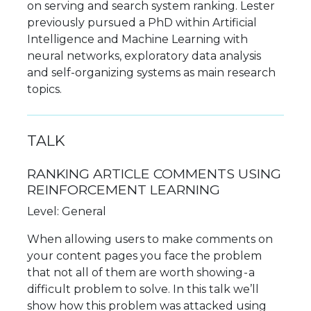
on serving and search system ranking. Lester
previously pursued a PhD within Artificial
Intelligence and Machine Learning with
neural networks, exploratory data analysis
and self-organizing systems as main research
topics.
TALK
RANKING ARTICLE COMMENTS USING
REINFORCEMENT LEARNING
Level: General
When allowing users to make comments on
your content pages you face the problem
that not all of them are worth showing - a
difficult problem to solve. In this talk we’ll
show how this problem was attacked using