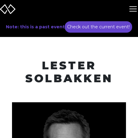
Note: this is a past event
Check out the current event!
LESTER
SOLBAKKEN