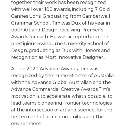
together their work has been recognized
with well over 100 awards, including 7 Gold
Cannes Lions. Graduating from Camberwell
Grammar School, Tim was Dux of his year in
both Art and Design, receiving Premier’s
Awards for each. He was accepted into the
prestigious Swinburne University School of
Design, graduating as Dux with Honors and
recognition as ‘Most Innovative Designer’.
At the 2020 Advance Awards, Tim was
recognized by the Prime Minister of Australia
with the Advance Global Australian and the
Advance Commercial Creative Awards.Tim’s
motivation is to accelerate what’s possible; to
lead teams pioneering frontier technologies
at the intersection of art and science, for the
betterment of our communities and the
environment.