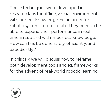
These techniques were developed in
research labs for offline, virtual environments
with perfect knowledge. Yet in order for
robotic systems to proliferate, they need to be
able to expand their performance in real-
time, in-situ and with imperfect knowledge.
How can this be done safely, efficiently, and
expediently?
In this talk we will discuss how to reframe
both development tools and RL frameworks
for the advent of real-world robotic learning.