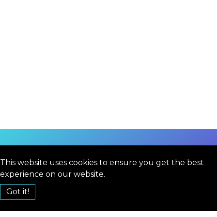
This website uses cookies to ensure you get the best
experience on our website.
Got it!