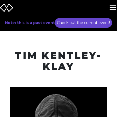
Note: this is a past event
Check out the current event!
TIM KENTLEY-
KLAY