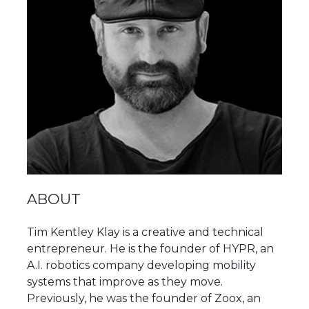
ABOUT
Tim Kentley Klay is a creative and technical
entrepreneur. He is the founder of HYPR, an
A.I. robotics company developing mobility
systems that improve as they move.
Previously, he was the founder of Zoox, an