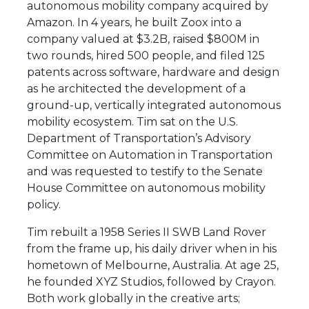
autonomous mobility company acquired by
Amazon. In 4 years, he built Zoox into a
company valued at $3.2B, raised $800M in
two rounds, hired 500 people, and filed 125
patents across software, hardware and design
as he architected the development of a
ground-up, vertically integrated autonomous
mobility ecosystem. Tim sat on the U.S.
Department of Transportation’s Advisory
Committee on Automation in Transportation
and was requested to testify to the Senate
House Committee on autonomous mobility
policy.
Tim rebuilt a 1958 Series II SWB Land Rover
from the frame up, his daily driver when in his
hometown of Melbourne, Australia. At age 25,
he founded XYZ Studios, followed by Crayon.
Both work globally in the creative arts;