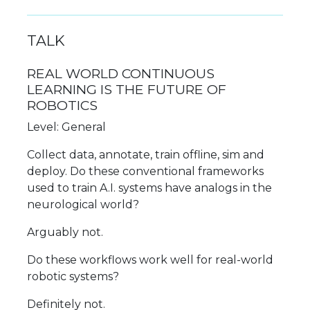
TALK
REAL WORLD CONTINUOUS
LEARNING IS THE FUTURE OF
ROBOTICS
Level: General
Collect data, annotate, train offline, sim and
deploy. Do these conventional frameworks
used to train A.I. systems have analogs in the
neurological world?
Arguably not.
Do these workflows work well for real-world
robotic systems?
Definitely not.