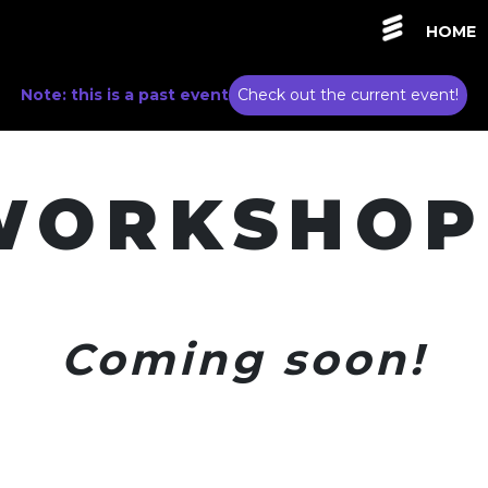
HOME
Note: this is a past event
Check out the current event!
WORKSHOP
Coming soon!