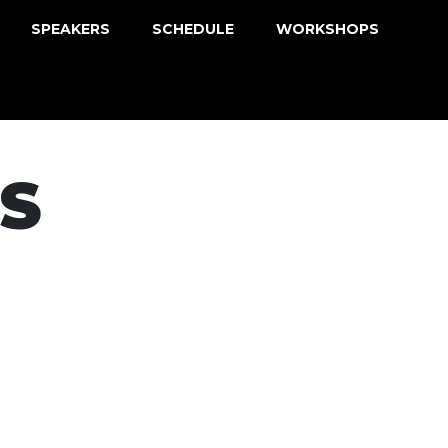
SPEAKERS
SCHEDULE
WORKSHOPS
S