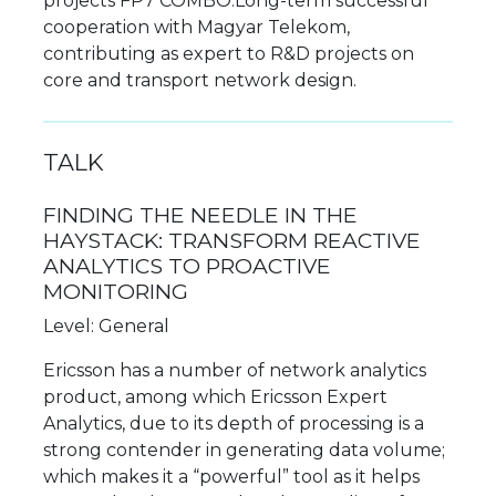
projects FP7 COMBO.Long-term successful
cooperation with Magyar Telekom,
contributing as expert to R&D projects on
core and transport network design.
TALK
FINDING THE NEEDLE IN THE
HAYSTACK: TRANSFORM REACTIVE
ANALYTICS TO PROACTIVE
MONITORING
Level: General
Ericsson has a number of network analytics
product, among which Ericsson Expert
Analytics, due to its depth of processing is a
strong contender in generating data volume;
which makes it a “powerful” tool as it helps