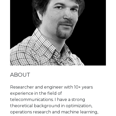
ABOUT
Researcher and engineer with 10+ years
experience in the field of
telecommunications. I have a strong
theoretical background in optimization,
operations research and machine learning,