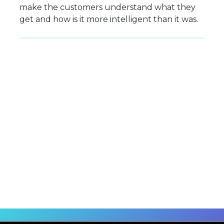
make the customers understand what they
get and how is it more intelligent than it was.