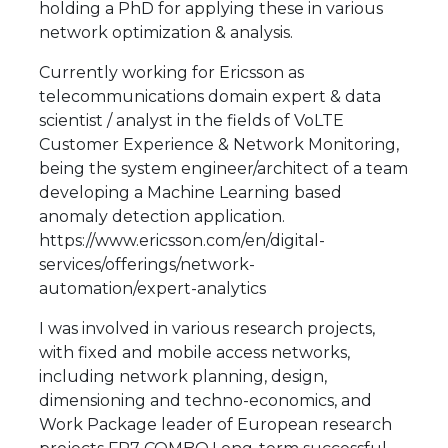
holding a PhD for applying these in various
network optimization & analysis.
Currently working for Ericsson as
telecommunications domain expert & data
scientist / analyst in the fields of VoLTE
Customer Experience & Network Monitoring,
being the system engineer/architect of a team
developing a Machine Learning based
anomaly detection application.
https://www.ericsson.com/en/digital-
services/offerings/network-
automation/expert-analytics
I was involved in various research projects,
with fixed and mobile access networks,
including network planning, design,
dimensioning and techno-economics, and
Work Package leader of European research