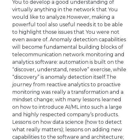
You to develop a good understanding of
virtually anything in the network that You
would like to analyze.However, making a
powerful tool also useful needs it to be able
to highlight those issues that You were not
even aware of. Anomaly detection capabilities
will become fundamental building blocks of
telecommunication network monitoring and
analytics software: automation is built on the
“discover, understand, resolve” exercise, while
“discovery” is anomaly detection itself.The
journey from reactive analytics to proactive
monitoring was really a transformation and a
mindset change; with many lessons learned
on how to introduce AI/ML into such a large
and highly respected company’s products.
Lessons on how data science (how to detect
what really matters); lessons on adding new
capabilities to the software and architecture;