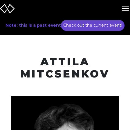
Note: this is a past event
Check out the current event!
ATTILA
MITCSENKOV