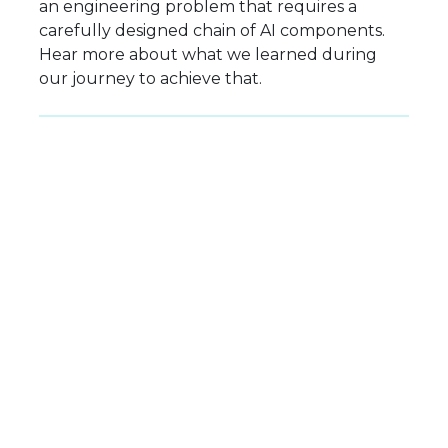
an engineering problem that requires a
carefully designed chain of AI components.
Hear more about what we learned during
our journey to achieve that.