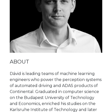
ABOUT
Dávid is leading teams of machine learning
engineers who power the perception systems
of automated driving and ADAS products of
Continental. Graduated in computer science
on the Budapest University of Technology
and Economics, enriched his studies on the
Karlsruhe Institute of Technology and later