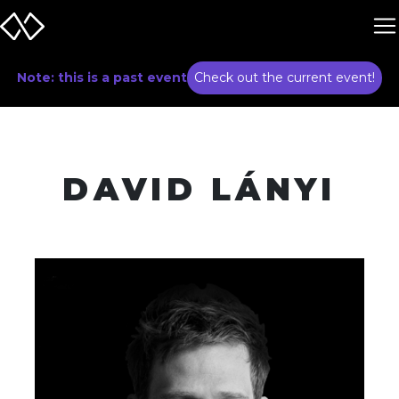
Note: this is a past event
Check out the current event!
DAVID LÁNYI