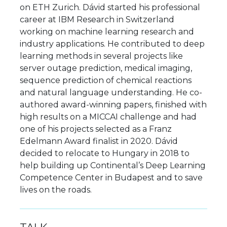
on ETH Zurich. Dávid started his professional
career at IBM Research in Switzerland
working on machine learning research and
industry applications. He contributed to deep
learning methods in several projects like
server outage prediction, medical imaging,
sequence prediction of chemical reactions
and natural language understanding. He co-
authored award-winning papers, finished with
high results on a MICCAI challenge and had
one of his projects selected as a Franz
Edelmann Award finalist in 2020. Dávid
decided to relocate to Hungary in 2018 to
help building up Continental’s Deep Learning
Competence Center in Budapest and to save
lives on the roads.