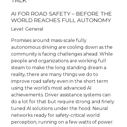
TALK
AI FOR ROAD SAFETY – BEFORE THE
WORLD REACHES FULL AUTONOMY
Level: General
Promises around mass-scale fully
autonomous driving are cooling down as the
community is facing challenges ahead. While
people and organizations are working full
steam to make the long standing dream a
reality, there are many things we do to
improve road safety even in the short term
using the world’s most advanced AI
achievements. Driver assistance systems can
do a lot for that but require strong and finely
tuned AI solutions under the hood. Neural
networks ready for safety-critical world
perception, running on a few watts of power: