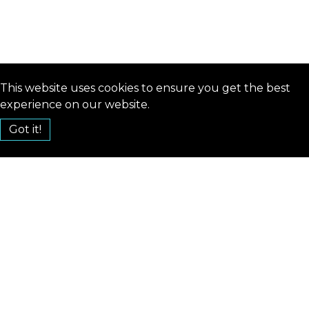
This website uses cookies to ensure you get the best
experience on our website.
Got it!
hello@reinforceconf.com
CONTACT
TERMS AND CONDITION
CODE OF CONDUCT
PRIVACY POLICY
COOKIE POLICY
2019
2020
2022
2023