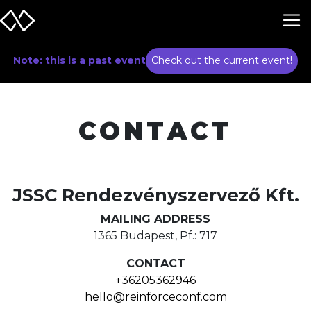
Note: this is a past event
Check out the current event!
CONTACT
JSSC Rendezvényszervező Kft.
MAILING ADDRESS
1365 Budapest, Pf.: 717
CONTACT
+36205362946
hello@reinforceconf.com