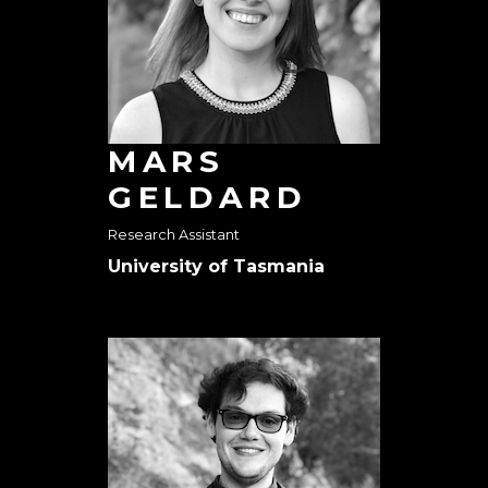
MARS
GELDARD
Research Assistant
University of Tasmania