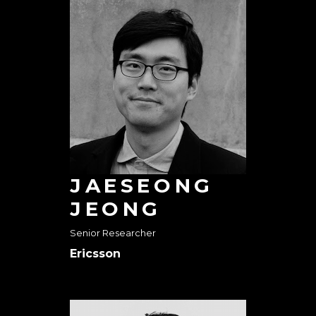
JAESEONG
JEONG
Senior Researcher
Ericsson