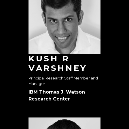
KUSH R
VARSHNEY
Principal Research Staff Member and
Manager
IBM Thomas J. Watson
Research Center