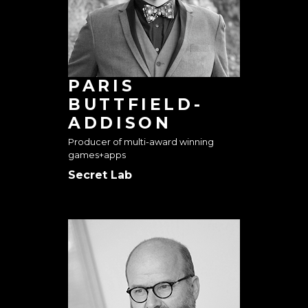
PARIS
BUTTFIELD-
ADDISON
Producer of multi-award winning
games+apps
Secret Lab