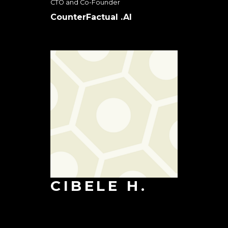
CTO and Co-Founder
CounterFactual .AI
CIBELE H.