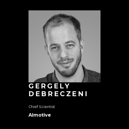
GERGELY
DEBRECZENI
Chief Scientist
AImotive