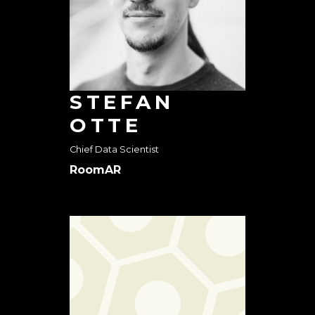
STEFAN
OTTE
Chief Data Scientist
RoomAR