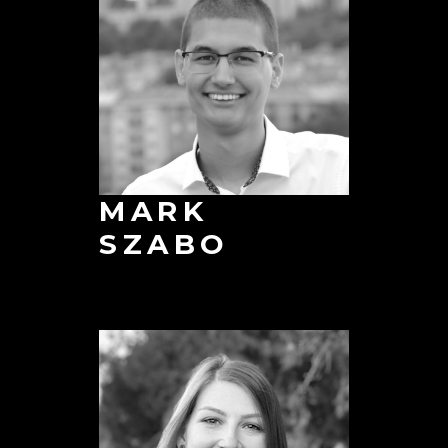
MARK
SZABO