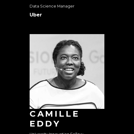
Data Science Manager
Uber
CAMILLE
EDDY