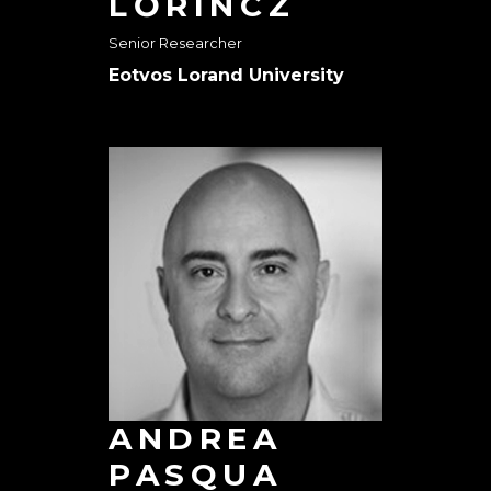
LŐRINCZ
Senior Researcher
Eotvos Lorand University
ANDREA
PASQUA