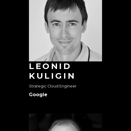
LEONID
KULIGIN
Strategic Cloud Engineer
Google