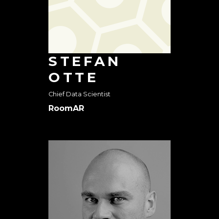
STEFAN
OTTE
Chief Data Scientist
RoomAR