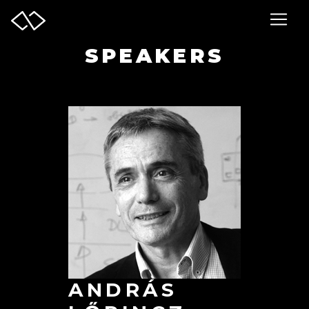
SPEAKERS
ANDRÁS