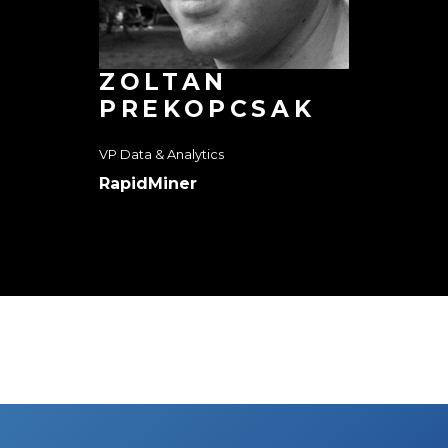
ZOLTAN
PREKOPCSAK
VP Data & Analytics
RapidMiner