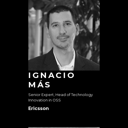
IGNACIO
MÁS
Senior Expert, Head of Technology
Innovation in OSS
Ericsson