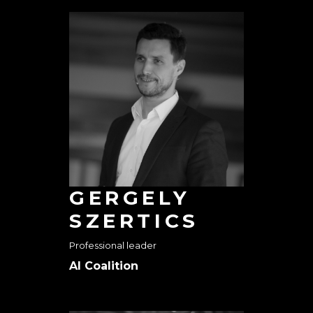
GERGELY
SZERTICS
Professional leader
AI Coalition