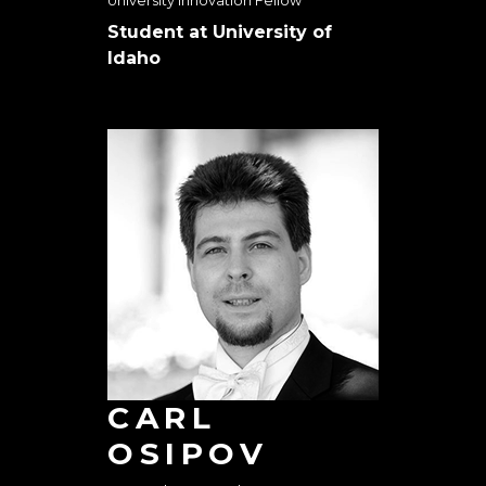
University Innovation Fellow
Student at University of
Idaho
CARL
OSIPOV