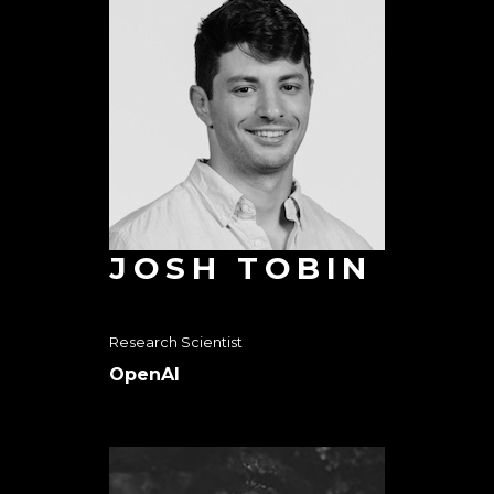
JOSH TOBIN
Research Scientist
OpenAI