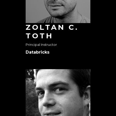
ZOLTAN C.
TOTH
Principal Instructor
Databricks