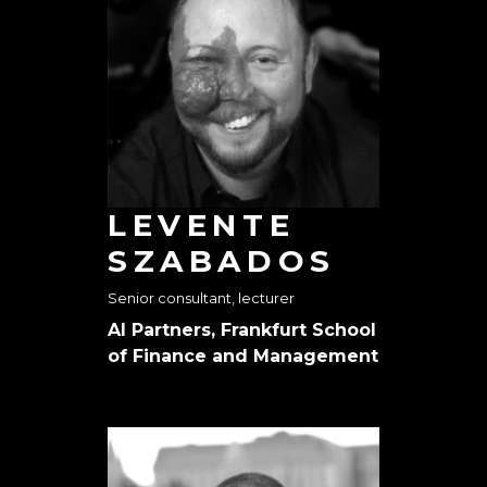
LEVENTE
SZABADOS
Senior consultant, lecturer
AI Partners, Frankfurt School
of Finance and Management