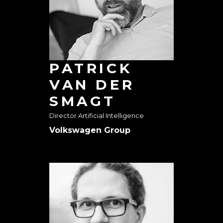
PATRICK
VAN DER
SMAGT
Director Artificial Intelligence
Volkswagen Group