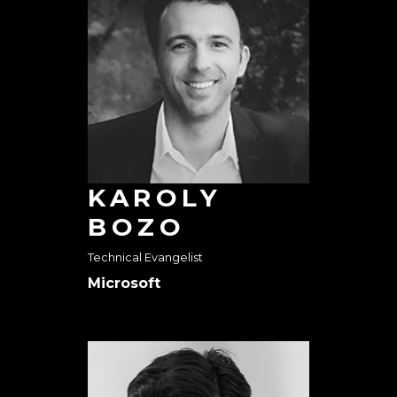
KAROLY
BOZO
Technical Evangelist
Microsoft