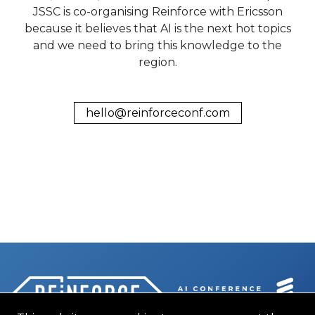
JSSC is co-organising Reinforce with Ericsson
because it believes that AI is the next hot topics
and we need to bring this knowledge to the
region.
hello@reinforceconf.com