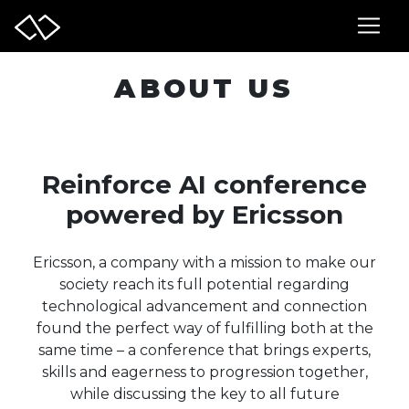
ABOUT US
Reinforce AI conference
powered by Ericsson
Ericsson, a company with a mission to make our
society reach its full potential regarding
technological advancement and connection
found the perfect way of fulfilling both at the
same time – a conference that brings experts,
skills and eagerness to progression together,
while discussing the key to all future