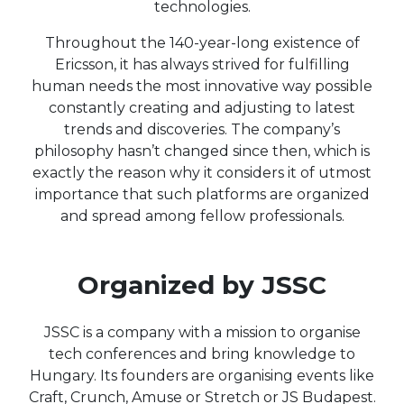
technologies.
Throughout the 140-year-long existence of
Ericsson, it has always strived for fulfilling
human needs the most innovative way possible
constantly creating and adjusting to latest
trends and discoveries. The company’s
philosophy hasn’t changed since then, which is
exactly the reason why it considers it of utmost
importance that such platforms are organized
and spread among fellow professionals.
Organized by JSSC
JSSC is a company with a mission to organise
tech conferences and bring knowledge to
Hungary. Its founders are organising events like
Craft, Crunch, Amuse or Stretch or JS Budapest.