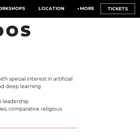
ORKSHOPS
LOCATION
MORE
TICKETS
DOS
 special interest in artificial
and deep learning
ch leadership
ies, comparative religious