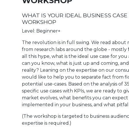
WORKSHOP
WHAT IS YOUR IDEAL BUSINESS CASE
WORKSHOP
Level: Beginner+
The revolution is in full swing. We read abo
from research labs around the globe - mostly f
all this hype, what is the ideal use case for y
can you know, what is just up and coming, and 
reality? Leaning on the expertise on our consu
would like to help you to separate fact from f
potential use-cases. Based on the analysis of 
specific use cases with KPIs, we are ready to g
market evolves, what benefits you can expect 
implemented in your business, and what pitfal
(The workshop is targeted to business audienc
expertise is required.)