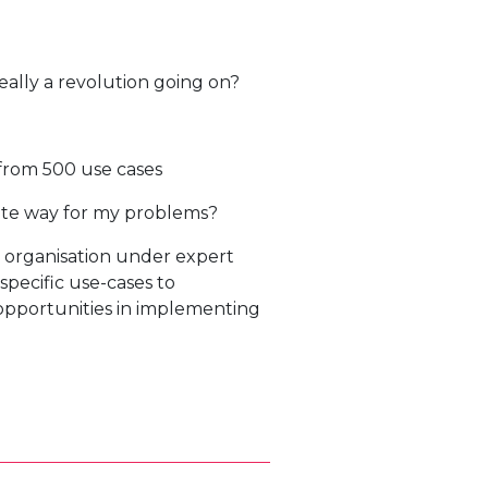
really a revolution going on?
from 500 use cases
iate way for my problems?
 organisation under expert
specific use-cases to
 opportunities in implementing