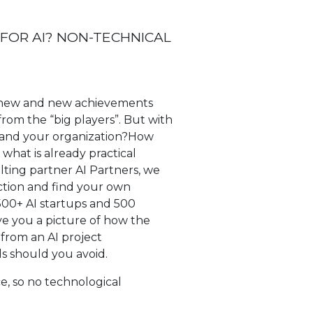
 FOR AI? NON-TECHNICAL
ut new and new achievements
rom the “big players”. But with
ou and your organization?How
what is already practical
lting partner AI Partners, we
iction and find your own
3500+ AI startups and 500
ive you a picture of how the
from an AI project
ls should you avoid.
e, so no technological