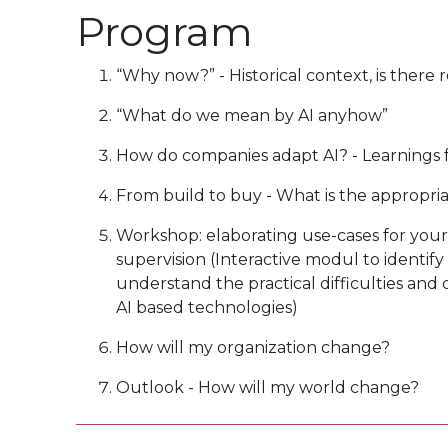
Program
“Why now?” - Historical context, is there 
“What do we mean by AI anyhow”
How do companies adapt AI? - Learnings 
From build to buy - What is the appropr
Workshop: elaborating use-cases for your
supervision (Interactive modul to identify 
understand the practical difficulties and
AI based technologies)
How will my organization change?
Outlook - How will my world change?