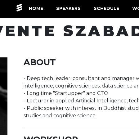
(CURRENT)
HOME
SPEAKERS
SCHEDULE
W
VENTE SZABA
ABOUT
- Deep tech leader, consultant and manager with
intelligence, cognitive sciences, data science 
- Long time "Startupper" and CTO
- Lecturer in applied Artificial Intelligence, te
- Public speaker with interest in Buddhist stud
studies and cognitive science