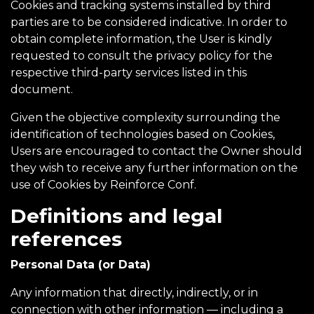
Cookies and tracking systems installed by third
parties are to be considered indicative. In order to
obtain complete information, the User is kindly
requested to consult the privacy policy for the
respective third-party services listed in this
document.
Given the objective complexity surrounding the
identification of technologies based on Cookies,
Users are encouraged to contact the Owner should
they wish to receive any further information on the
use of Cookies by Reinforce Conf.
Definitions and legal
references
Personal Data (or Data)
Any information that directly, indirectly, or in
connection with other information — including a