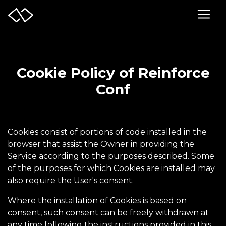
Cookie Policy of Reinforce
Conf
Cookies consist of portions of code installed in the
browser that assist the Owner in providing the
Service according to the purposes described. Some
of the purposes for which Cookies are installed may
also require the User's consent.
Where the installation of Cookies is based on
consent, such consent can be freely withdrawn at
any time following the instructions provided in this