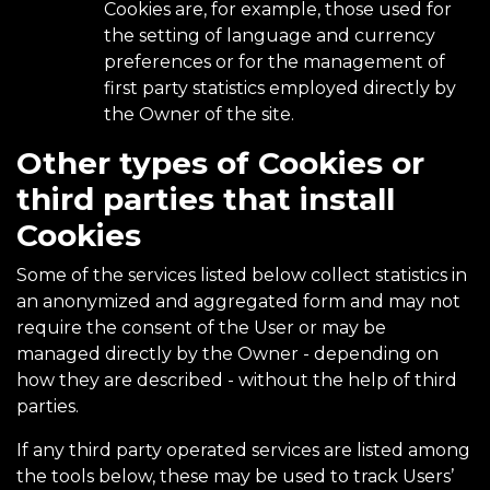
Cookies are, for example, those used for
the setting of language and currency
preferences or for the management of
first party statistics employed directly by
the Owner of the site.
Other types of Cookies or
third parties that install
Cookies
Some of the services listed below collect statistics in
an anonymized and aggregated form and may not
require the consent of the User or may be
managed directly by the Owner - depending on
how they are described - without the help of third
parties.
If any third party operated services are listed among
the tools below, these may be used to track Users’