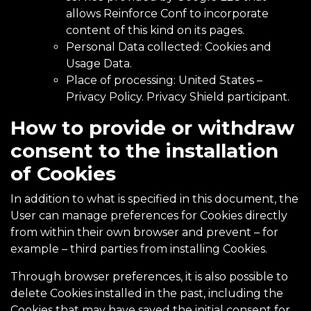
allows Reinforce Conf to incorporate
content of this kind on its pages.
Personal Data collected: Cookies and
Usage Data.
Place of processing: United States –
Privacy Policy
. Privacy Shield participant.
How to provide or withdraw
consent to the installation
of Cookies
In addition to what is specified in this document, the
User can manage preferences for Cookies directly
from within their own browser and prevent – for
example – third parties from installing Cookies.
Through browser preferences, it is also possible to
delete Cookies installed in the past, including the
Cookies that may have saved the initial consent for