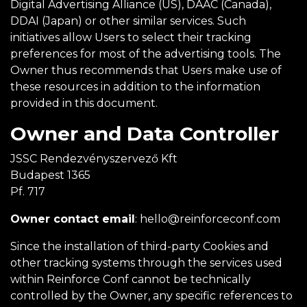
Digital Advertising Alliance (US), DAAC (Canada),
DDAI (Japan) or other similar services. Such
initiatives allow Users to select their tracking
preferences for most of the advertising tools. The
Owner thus recommends that Users make use of
these resources in addition to the information
provided in this document.
Owner and Data Controller
JSSC Rendezvényszervező Kft
Budapest 1365
Pf. 717
Owner contact email
:
hello@reinforceconf.com
Since the installation of third-party Cookies and
other tracking systems through the services used
within Reinforce Conf cannot be technically
controlled by the Owner, any specific references to