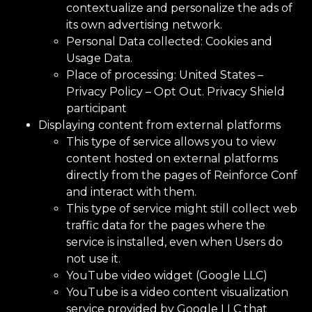
contextualize and personalize the ads of
its own advertising network.
Personal Data collected: Cookies and
Usage Data.
Place of processing: United States –
Privacy Policy
–
Opt Out.
Privacy Shield
participant
Displaying content from external platforms
This type of service allows you to view
content hosted on external platforms
directly from the pages of Reinforce Conf
and interact with them.
This type of service might still collect web
traffic data for the pages where the
service is installed, even when Users do
not use it.
YouTube video widget (Google LLC)
YouTube is a video content visualization
service provided by Google LLC that