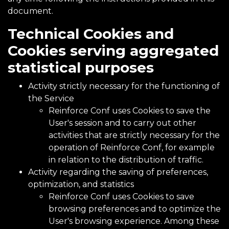
document.
Technical Cookies and
Cookies serving aggregated
statistical purposes
Activity strictly necessary for the functioning of
the Service
Reinforce Conf uses Cookies to save the
User's session and to carry out other
activities that are strictly necessary for the
operation of Reinforce Conf, for example
in relation to the distribution of traffic.
Activity regarding the saving of preferences,
optimization, and statistics
Reinforce Conf uses Cookies to save
browsing preferences and to optimize the
User's browsing experience. Among these