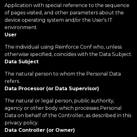
Application with special reference to the sequence
of pages visited, and other parameters about the
device operating system and/or the User's IT
environment.
User
The individual using Reinforce Conf who, unless
otherwise specified, coincides with the Data Subject.
Data Subject
The natural person to whom the Personal Data
refers.
Data Processor (or Data Supervisor)
The natural or legal person, public authority,
agency or other body which processes Personal
Data on behalf of the Controller, as described in this
privacy policy.
Data Controller (or Owner)