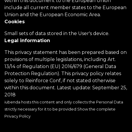
within this document to the European Union
include all current member states to the European
Union and the European Economic Area.
Cookies
Small sets of data stored in the User's device.
Legal information
This privacy statement has been prepared based on
provisions of multiple legislations, including Art.
13/14 of Regulation (EU) 2016/679 (General Data
Protection Regulation). This privacy policy relates
solely to Reinforce Conf, if not stated otherwise
within this document. Latest update: September 25,
2018
iubenda hosts this content and only collects
the Personal Data
strictly necessary for it to be provided
Show the complete
Privacy Policy