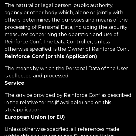
The natural or legal person, public authority,
agency or other body which, alone or jointly with
others, determines the purposes and means of the
processing of Personal Data, including the security
measures concerning the operation and use of
Reinforce Conf. The Data Controller, unless
otherwise specified, is the Owner of Reinforce Conf.
Reinforce Conf (or this Application)
The means by which the Personal Data of the User
is collected and processed.
Service
The service provided by Reinforce Conf as described
in the relative terms (if available) and on this
site/application.
European Union (or EU)
Unless otherwise specified, all references made