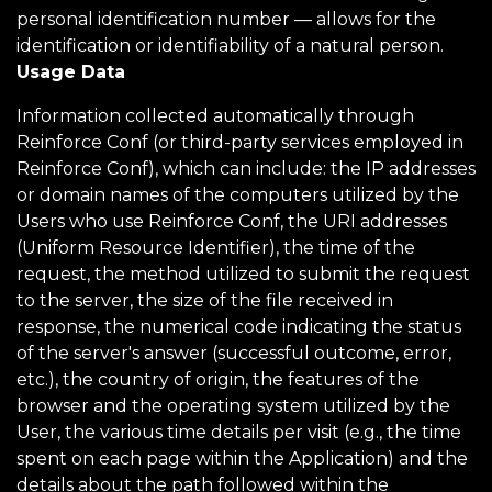
personal identification number — allows for the
identification or identifiability of a natural person.
Usage Data
Information collected automatically through
Reinforce Conf (or third-party services employed in
Reinforce Conf), which can include: the IP addresses
or domain names of the computers utilized by the
Users who use Reinforce Conf, the URI addresses
(Uniform Resource Identifier), the time of the
request, the method utilized to submit the request
to the server, the size of the file received in
response, the numerical code indicating the status
of the server's answer (successful outcome, error,
etc.), the country of origin, the features of the
browser and the operating system utilized by the
User, the various time details per visit (e.g., the time
spent on each page within the Application) and the
details about the path followed within the