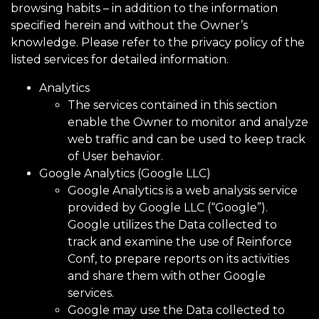
browsing habits – in addition to the information
specified herein and without the Owner’s
knowledge. Please refer to the privacy policy of the
listed services for detailed information.
Analytics
The services contained in this section
enable the Owner to monitor and analyze
web traffic and can be used to keep track
of User behavior.
Google Analytics (Google LLC)
Google Analytics is a web analysis service
provided by Google LLC (“Google”).
Google utilizes the Data collected to
track and examine the use of Reinforce
Conf, to prepare reports on its activities
and share them with other Google
services.
Google may use the Data collected to