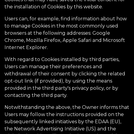
the installation of Cookies by this website.
Users can, for example, find information about how
to manage Cookies in the most commonly used
browsers at the following addresses: Google
Chrome, Mozilla Firefox, Apple Safari and Microsoft
Internet Explorer.
With regard to Cookies installed by third parties,
Users can manage their preferences and
withdrawal of their consent by clicking the related
opt-out link (if provided), by using the means
provided in the third party's privacy policy, or by
contacting the third party.
Notwithstanding the above, the Owner informs that
Users may follow the instructions provided on the
subsequently linked initiatives by the EDAA (EU),
the Network Advertising Initiative (US) and the