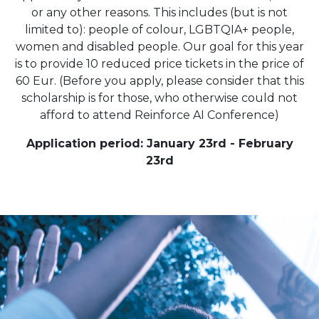
or any other reasons. This includes (but is not
limited to): people of colour, LGBTQIA+ people,
women and disabled people. Our goal for this year
is to provide 10 reduced price tickets in the price of
60 Eur. (Before you apply, please consider that this
scholarship is for those, who otherwise could not
afford to attend Reinforce AI Conference)
Application period: January 23rd - February
23rd