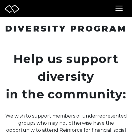
DIVERSITY PROGRAM
Help us support
diversity
in the community:
We wish to support members of underrepresented
groups who may not otherwise have the
opportunity to attend Reinforce for financial, social