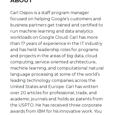
ABOUT
Carl Osipov is a staff program manager
focused on helping Google’s customers and
business partners get trained and certified to
run machine learning and data analytics
workloads on Google Cloud. Carl has more
than 17 years of experience in the IT industry
and has held leadership roles for programs
and projects in the areas of big data, cloud
computing, service-oriented architecture,
machine learning, and computational natural
language processing at some of the world’s
leading technology companies across the
United States and Europe. Carl has written
over 20 articles for professional, trade, and
academic journals and holds six patents from
the USPTO. He has received three corporate
awards from IBM for his innovative work. You