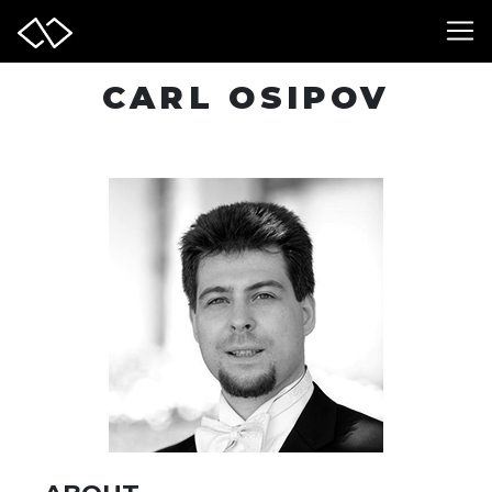
CARL OSIPOV