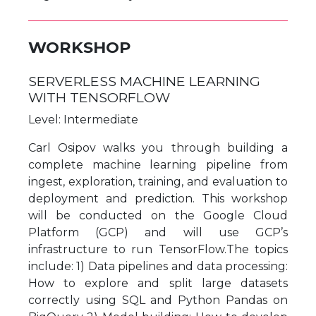
WORKSHOP
SERVERLESS MACHINE LEARNING
WITH TENSORFLOW
Level: Intermediate
Carl Osipov walks you through building a
complete machine learning pipeline from
ingest, exploration, training, and evaluation to
deployment and prediction. This workshop
will be conducted on the Google Cloud
Platform (GCP) and will use GCP’s
infrastructure to run TensorFlow.The topics
include: 1) Data pipelines and data processing:
How to explore and split large datasets
correctly using SQL and Python Pandas on