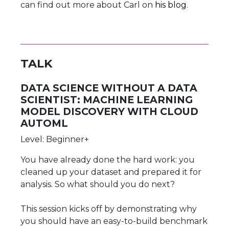
can find out more about Carl on
his blog
.
TALK
DATA SCIENCE WITHOUT A DATA
SCIENTIST: MACHINE LEARNING
MODEL DISCOVERY WITH CLOUD
AUTOML
Level: Beginner+
You have already done the hard work: you
cleaned up your dataset and prepared it for
analysis. So what should you do next?
This session kicks off by demonstrating why
you should have an easy-to-build benchmark