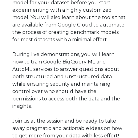
model for your dataset before you start
experimenting with a highly customized
model. You will also learn about the tools that
are available from Google Cloud to automate
the process of creating benchmark models
for most datasets with a minimal effort.
During live demonstrations, you will learn
how to train Google BigQuery ML and
AutoML services to answer questions about
both structured and unstructured data
while ensuring security and maintaining
control over who should have the
permissions to access both the data and the
insights.
Join us at the session and be ready to take
away pragmatic and actionable ideas on how
to get more from your data with less effort!