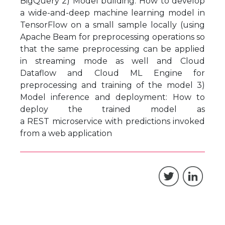
BigQuery 2) Model building: How to develop
a wide-and-deep machine learning model in
TensorFlow on a small sample locally (using
Apache Beam for preprocessing operations so
that the same preprocessing can be applied
in streaming mode as well and Cloud
Dataflow and Cloud ML Engine for
preprocessing and training of the model 3)
Model inference and deployment: How to
deploy the trained model as
a REST microservice with predictions invoked
from a web application