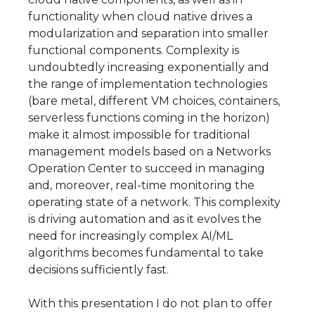
functionality when cloud native drives a
modularization and separation into smaller
functional components. Complexity is
undoubtedly increasing exponentially and
the range of implementation technologies
(bare metal, different VM choices, containers,
serverless functions coming in the horizon)
make it almost impossible for traditional
management models based on a Networks
Operation Center to succeed in managing
and, moreover, real-time monitoring the
operating state of a network. This complexity
is driving automation and as it evolves the
need for increasingly complex AI/ML
algorithms becomes fundamental to take
decisions sufficiently fast.
With this presentation I do not plan to offer