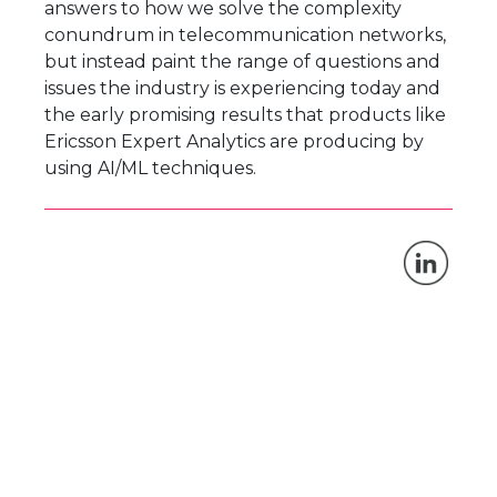
answers to how we solve the complexity
conundrum in telecommunication networks,
but instead paint the range of questions and
issues the industry is experiencing today and
the early promising results that products like
Ericsson Expert Analytics are producing by
using AI/ML techniques.