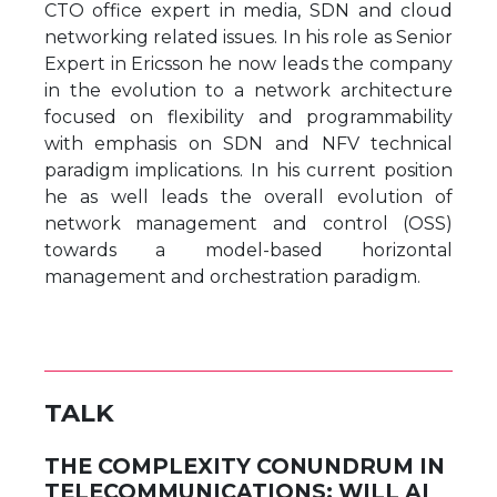
CTO office expert in media, SDN and cloud
networking related issues. In his role as Senior
Expert in Ericsson he now leads the company
in the evolution to a network architecture
focused on flexibility and programmability
with emphasis on SDN and NFV technical
paradigm implications. In his current position
he as well leads the overall evolution of
network management and control (OSS)
towards a model-based horizontal
management and orchestration paradigm.
TALK
THE COMPLEXITY CONUNDRUM IN
TELECOMMUNICATIONS: WILL AI