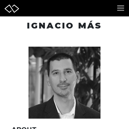
IGNACIO MÁS