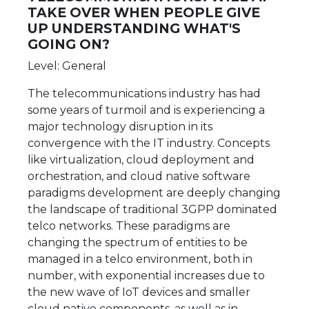
TAKE OVER WHEN PEOPLE GIVE
UP UNDERSTANDING WHAT'S
GOING ON?
Level: General
The telecommunications industry has had
some years of turmoil and is experiencing a
major technology disruption in its
convergence with the IT industry. Concepts
like virtualization, cloud deployment and
orchestration, and cloud native software
paradigms development are deeply changing
the landscape of traditional 3GPP dominated
telco networks. These paradigms are
changing the spectrum of entities to be
managed in a telco environment, both in
number, with exponential increases due to
the new wave of IoT devices and smaller
cloud native components, as well as in