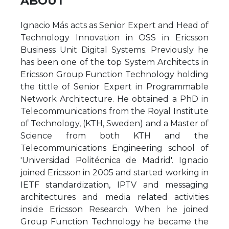
ABOUT
Ignacio Más acts as Senior Expert and Head of
Technology Innovation in OSS in Ericsson
Business Unit Digital Systems. Previously he
has been one of the top System Architects in
Ericsson Group Function Technology holding
the tittle of Senior Expert in Programmable
Network Architecture. He obtained a PhD in
Telecommunications from the Royal Institute
of Technology, (KTH, Sweden) and a Master of
Science from both KTH and the
Telecommunications Engineering school of
'Universidad Politécnica de Madrid'. Ignacio
joined Ericsson in 2005 and started working in
IETF standardization, IPTV and messaging
architectures and media related activities
inside Ericsson Research. When he joined
Group Function Technology he became the