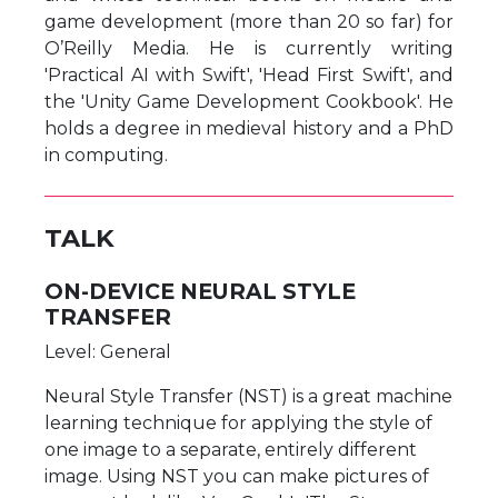
game development (more than 20 so far) for
O’Reilly Media. He is currently writing
'Practical AI with Swift', 'Head First Swift', and
the 'Unity Game Development Cookbook'. He
holds a degree in medieval history and a PhD
in computing.
TALK
ON-DEVICE NEURAL STYLE
TRANSFER
Level: General
Neural Style Transfer (NST) is a great machine
learning technique for applying the style of
one image to a separate, entirely different
image. Using NST you can make pictures of