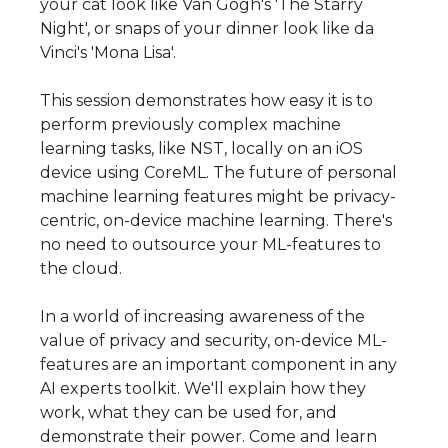
your cat look like Van Gogh's 'The Starry
Night', or snaps of your dinner look like da
Vinci's 'Mona Lisa'.
This session demonstrates how easy it is to
perform previously complex machine
learning tasks, like NST, locally on an iOS
device using CoreML. The future of personal
machine learning features might be privacy-
centric, on-device machine learning. There's
no need to outsource your ML-features to
the cloud.
In a world of increasing awareness of the
value of privacy and security, on-device ML-
features are an important component in any
AI experts toolkit. We'll explain how they
work, what they can be used for, and
demonstrate their power. Come and learn