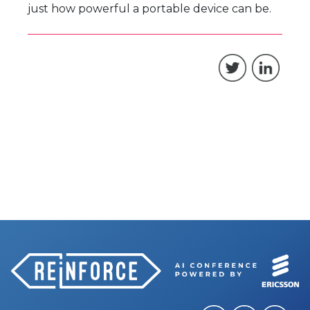
just how powerful a portable device can be.