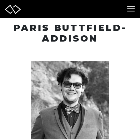
PARIS BUTTFIELD-
ADDISON