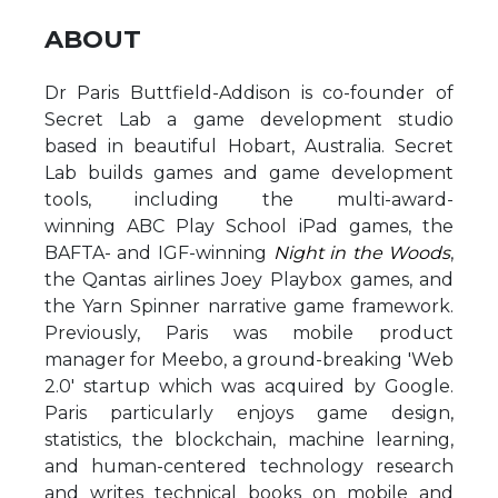
ABOUT
Dr Paris Buttfield-Addison is co-founder of
Secret Lab a game development studio
based in beautiful Hobart, Australia. Secret
Lab builds games and game development
tools, including the multi-award-
winning ABC Play School iPad games, the
BAFTA- and IGF-winning
Night in the Woods
,
the Qantas airlines Joey Playbox games, and
the Yarn Spinner narrative game framework.
Previously, Paris was mobile product
manager for Meebo, a ground-breaking 'Web
2.0' startup which was acquired by Google.
Paris particularly enjoys game design,
statistics, the blockchain, machine learning,
and human-centered technology research
and writes technical books on mobile and