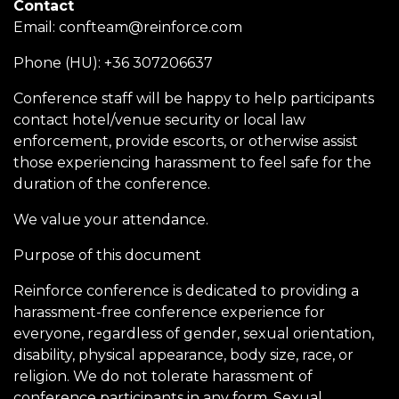
Contact
Email:
confteam@reinforce.com
Phone (HU): +36 307206637
Conference staff will be happy to help participants
contact hotel/venue security or local law
enforcement, provide escorts, or otherwise assist
those experiencing harassment to feel safe for the
duration of the conference.
We value your attendance.
Purpose of this document
Reinforce conference is dedicated to providing a
harassment-free conference experience for
everyone, regardless of gender, sexual orientation,
disability, physical appearance, body size, race, or
religion. We do not tolerate harassment of
conference participants in any form. Sexual