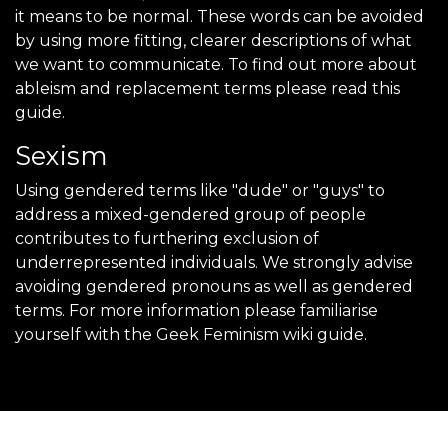
it means to be normal. These words can be avoided
by using more fitting, clearer descriptions of what
we want to communicate. To find out more about
ableism and replacement terms please read this
guide.
Sexism
Using gendered terms like "dude" or "guys" to
address a mixed-gendered group of people
contributes to furthering exclusion of
underrepresented individuals. We strongly advise
avoiding gendered pronouns as well as gendered
terms. For more information please familiarise
yourself with the Geek Feminism wiki guide.