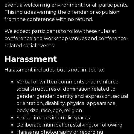
event a welcoming environment for all participants.
This includes warning the offender or expulsion
from the conference with no refund.
We expect participants to follow these rules at
conference and workshop venues and conference-
related social events.
Harassment
Harassment includes, but is not limited to:
Verbal or written comments that reinforce
social structures of domination related to
gender, gender identity and expression, sexual
orientation, disability, physical appearance,
body size, race, age, religion
Sexual images in public spaces
Deliberate intimidation, stalking, or following
Harassing photography or recording