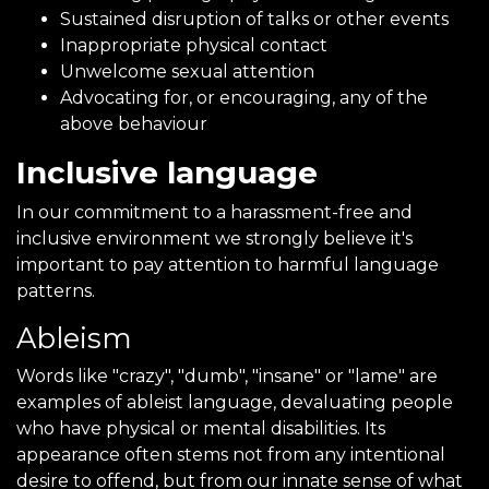
Sustained disruption of talks or other events
Inappropriate physical contact
Unwelcome sexual attention
Advocating for, or encouraging, any of the
above behaviour
Inclusive language
In our commitment to a harassment-free and
inclusive environment we strongly believe it's
important to pay attention to harmful language
patterns.
Ableism
Words like "crazy", "dumb", "insane" or "lame" are
examples of ableist language, devaluating people
who have physical or mental disabilities. Its
appearance often stems not from any intentional
desire to offend, but from our innate sense of what