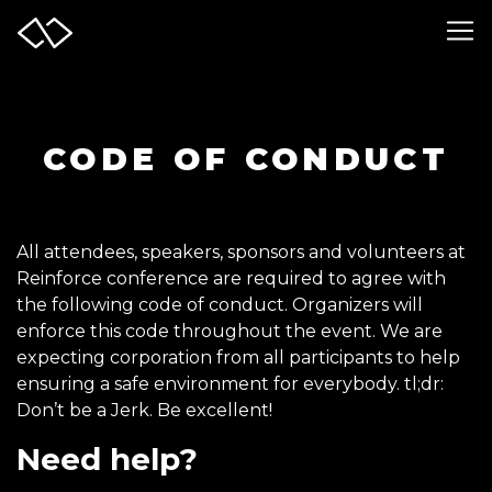
CODE OF CONDUCT
All attendees, speakers, sponsors and volunteers at
Reinforce conference are required to agree with
the following code of conduct. Organizers will
enforce this code throughout the event. We are
expecting corporation from all participants to help
ensuring a safe environment for everybody. tl;dr:
Don’t be a Jerk. Be excellent!
Need help?