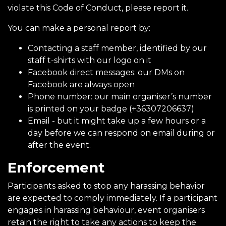
violate this Code of Conduct, please report it.
You can make a personal report by:
Contacting a staff member, identified by our
staff t-shirts with our logo on it
Facebook direct messages: our DMs on
Facebook are always open
Phone number: our main organiser’s number
is printed on your badge (+36307206637)
Email - but it might take up a few hours or a
day before we can respond on email during or
after the event.
Enforcement
Participants asked to stop any harassing behavior
are expected to comply immediately. If a participant
engages in harassing behaviour, event organisers
retain the right to take any actions to keep the