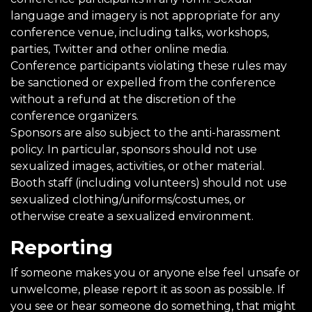
language and imagery is not appropriate for any
conference venue, including talks, workshops,
parties, Twitter and other online media.
Conference participants violating these rules may
be sanctioned or expelled from the conference
without a refund at the discretion of the
conference organizers.
Sponsors are also subject to the anti-harassment
policy. In particular, sponsors should not use
sexualized images, activities, or other material.
Booth staff (including volunteers) should not use
sexualized clothing/uniforms/costumes, or
otherwise create a sexualized environment.
Reporting
If someone makes you or anyone else feel unsafe or
unwelcome, please report it as soon as possible. If
you see or hear someone do something, that might