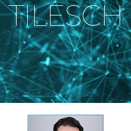
TILESCH