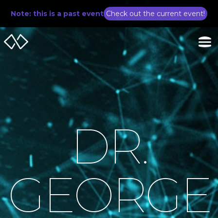
Note: this is a past event
Check out the current event!
DR.
GEORGE