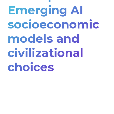
Emerging AI
socioeconomic
models and
civilizational
choices