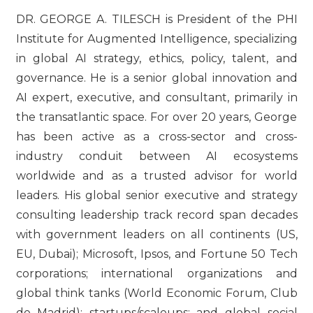
DR. GEORGE A. TILESCH is President of the PHI
Institute for Augmented Intelligence, specializing
in global AI strategy, ethics, policy, talent, and
governance. He is a senior global innovation and
AI expert, executive, and consultant, primarily in
the transatlantic space. For over 20 years, George
has been active as a cross-sector and cross-
industry conduit between AI ecosystems
worldwide and as a trusted advisor for world
leaders. His global senior executive and strategy
consulting leadership track record span decades
with government leaders on all continents (US,
EU, Dubai); Microsoft, Ipsos, and Fortune 50 Tech
corporations; international organizations and
global think tanks (World Economic Forum, Club
de Madrid); startups/scaleups; and global social