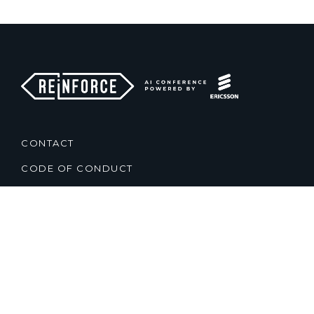
CONTACT
CODE OF CONDUCT
TERMS & CONDITIONS
PRIVACY POLICY
2021