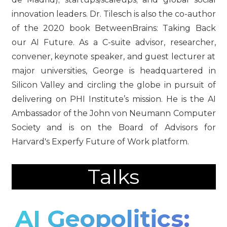
innovation leaders. Dr. Tilesch is also the co-author
of the 2020 book BetweenBrains: Taking Back
our AI Future. As a C-suite advisor, researcher,
convener, keynote speaker, and guest lecturer at
major universities, George is headquartered in
Silicon Valley and circling the globe in pursuit of
delivering on PHI Institute’s mission. He is the AI
Ambassador of the John von Neumann Computer
Society and is on the Board of Advisors for
Harvard's Experfy Future of Work platform.
Talks
AI Geopolitics: