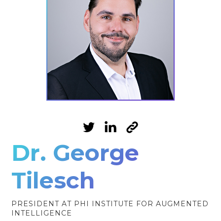
Dr. George
Tilesch
PRESIDENT AT PHI INSTITUTE FOR AUGMENTED
INTELLIGENCE