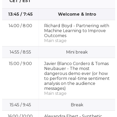
CET / EST
13:45
/
7:45
Welcome & Intro
14:00
/
8:00
Richard Boyd -
Partnering with
Machine Learning to Improve
Outcomes
Main stage
14:55
/
8:55
Mini break
15:00
/
9:00
Javier Blanco Cordero & Tomas
Neubauer -
The most
dangerous demo ever (or how
to perform real-time sentiment
analysis on the audience
messages)
Main stage
15:45
/
9:45
Break
16:00
/
10:00
Alexandra Ebert -
Synthetic