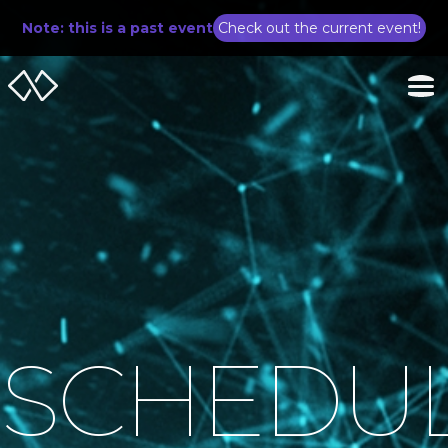
Note: this is a past event
Check out the current event!
SCHEDU