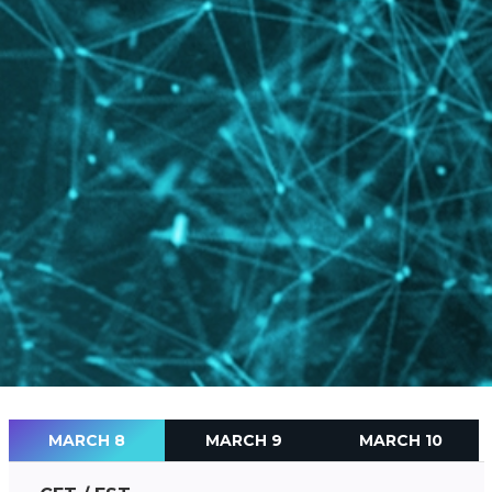
MARCH 8
MARCH 9
MARCH 10