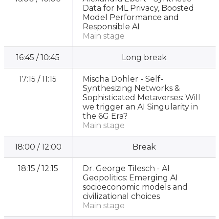
Data for ML Privacy, Boosted
Model Performance and
Responsible AI
Main stage
16:45
/
10:45
Long break
17:15
/
11:15
Mischa Dohler -
Self-
Synthesizing Networks &
Sophisticated Metaverses: Will
we trigger an AI Singularity in
the 6G Era?
Main stage
18:00
/
12:00
Break
18:15
/
12:15
Dr. George Tilesch -
AI
Geopolitics: Emerging AI
socioeconomic models and
civilizational choices
Main stage