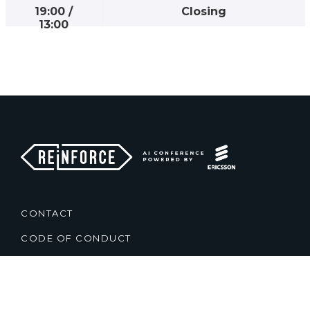
19:00
/
Closing
13:00
CONTACT
CODE OF CONDUCT
TERMS & CONDITIONS
PRIVACY POLICY