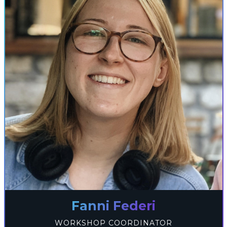
Fanni Federi
WORKSHOP COORDINATOR