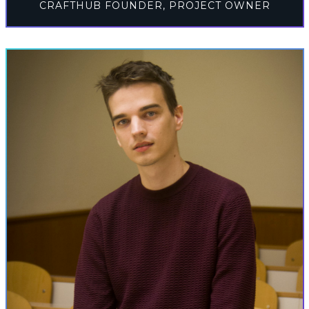
CRAFTHUB FOUNDER, PROJECT OWNER