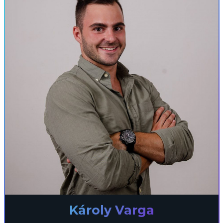
Károly Varga