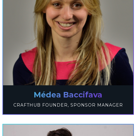
Médea Baccifava
CRAFTHUB FOUNDER, SPONSOR MANAGER