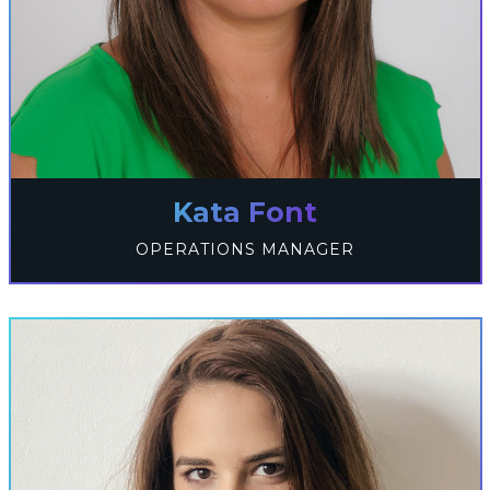
Kata Font
OPERATIONS MANAGER