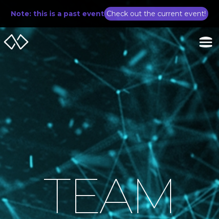
Note: this is a past event
Check out the current event!
TEAM