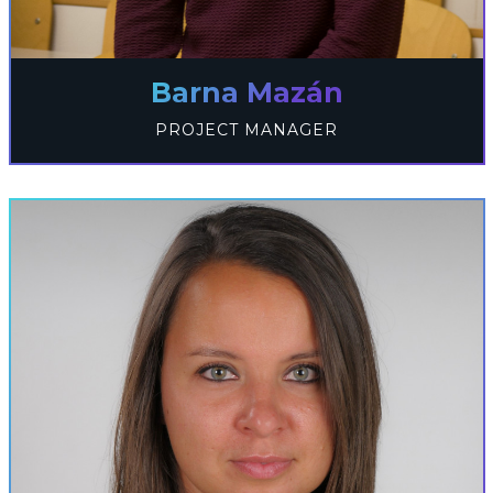
Barna Mazán
PROJECT MANAGER