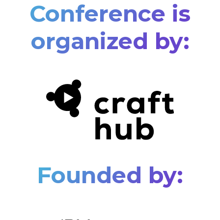
Conference is
organized by:
Founded by: