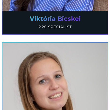
Viktória Bicskei
PPC SPECIALIST