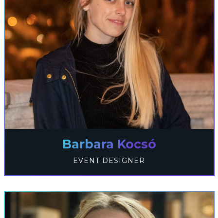
Barbara Kocsó
EVENT DESIGNER