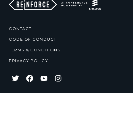
CONTACT
CODE OF CONDUCT
TERMS & CONDITIONS
PRIVACY POLICY
2021
2020
2019