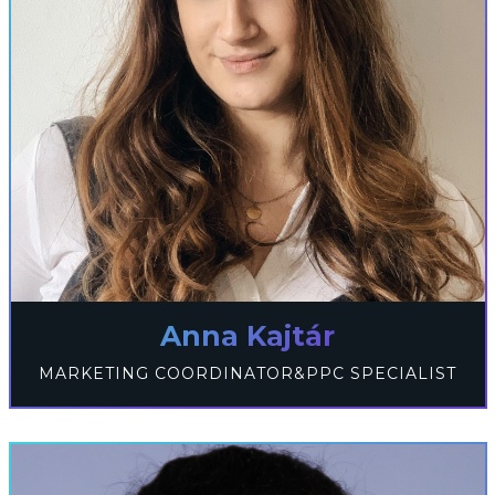
Anna Kajtár
MARKETING COORDINATOR&PPC SPECIALIST