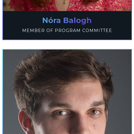
Nóra Balogh
MEMBER OF PROGRAM COMMITTEE