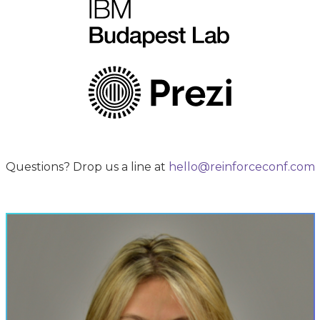
Questions? Drop us a line at
hello@reinforceconf.com