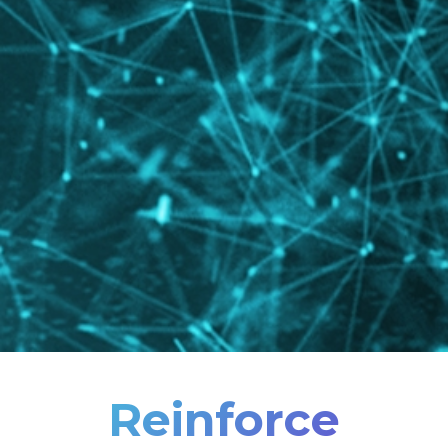
Reinforce