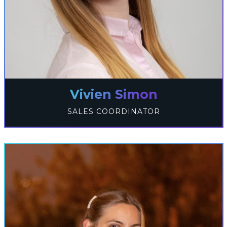
Vivien Simon
SALES COORDINATOR