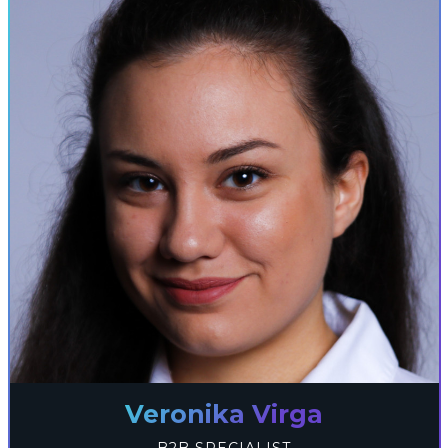
Veronika Virga
B2B SPECIALIST