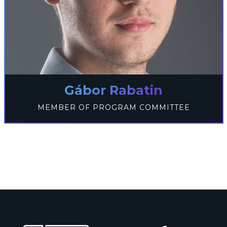
Gábor Rabatin
MEMBER OF PROGRAM COMMITTEE