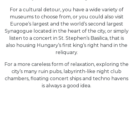
For a cultural detour, you have a wide variety of
museums to choose from, or you could also visit
Europe’s largest and the world’s second largest
Synagogue located in the heart of the city, or simply
listen to a concert in St. Stephen’s Basilica, that is
also housing Hungary’s first king’s right hand in the
reliquary.
For a more careless form of relaxation, exploring the
city’s many ruin pubs, labyrinth-like night club
chambers, floating concert ships and techno havens
is always a good idea.