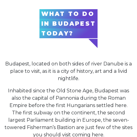
WHAT TO DO
IN BUDAPEST
TODAY?
Budapest, located on both sides of river Danube is a
place to visit, as it is a city of history, art and a livid
nightlife.
Inhabited since the Old Stone Age, Budapest was
also the capital of Pannonia during the Roman
Empire before the first Hungarians settled here.
The first subway on the continent, the second
largest Parliament building in Europe, the seven-
towered Fisherman’s Bastion are just few of the sites
you should visit coming here.