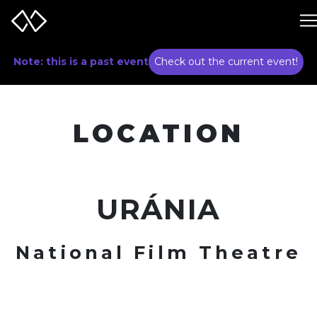
Note: this is a past event
Check out the current event!
LOCATION
URÁNIA
National Film Theatre