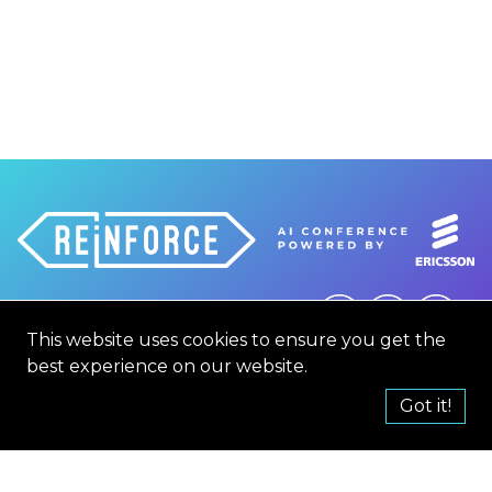
This website uses cookies to ensure you get the
hello@reinforceconf.com
best experience on our website.
CONTACT
TERMS AND CONDITION
Got it!
CODE OF CONDUCT
PRIVACY POLICY
COOKIE POLICY
2019
2021
2022
2023